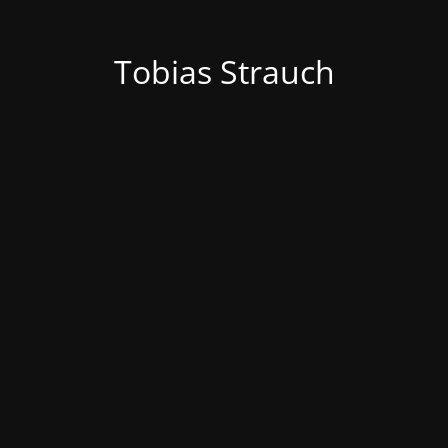
Tobias Strauch