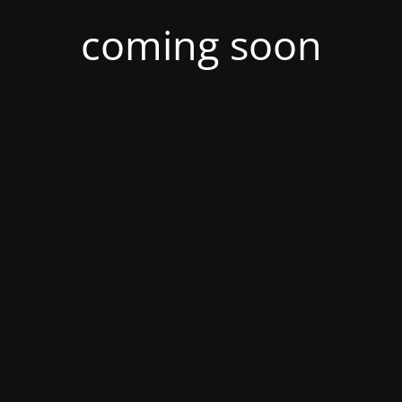
coming soon