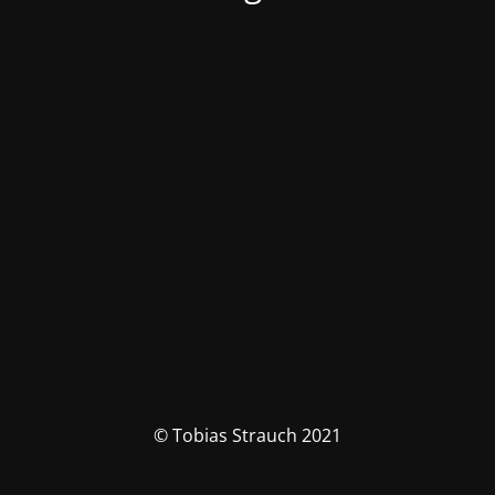
© Tobias Strauch 2021