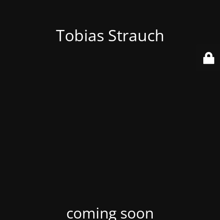
Tobias Strauch
coming soon