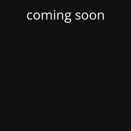
coming soon