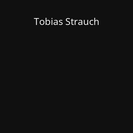
Tobias Strauch