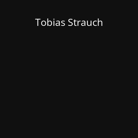
Tobias Strauch