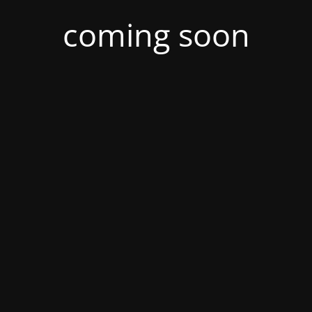
coming soon