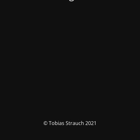
© Tobias Strauch 2021