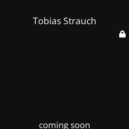
Tobias Strauch
coming soon