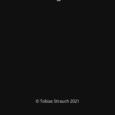
© Tobias Strauch 2021