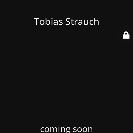
Tobias Strauch
coming soon