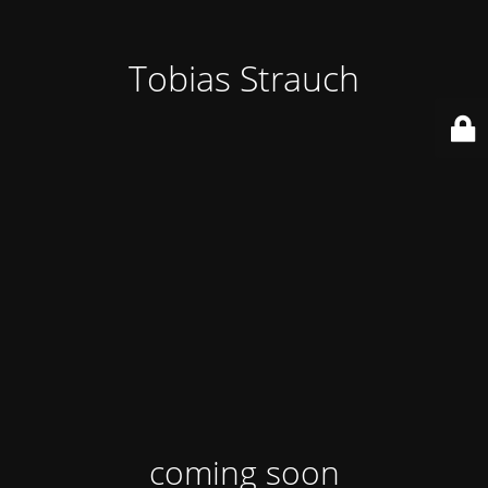
Tobias Strauch
coming soon