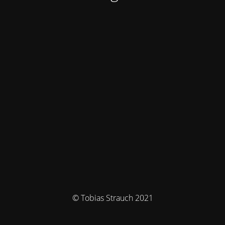
© Tobias Strauch 2021