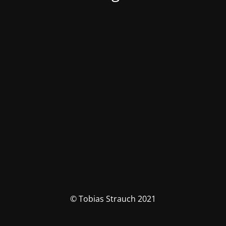
© Tobias Strauch 2021