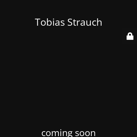
Tobias Strauch
coming soon