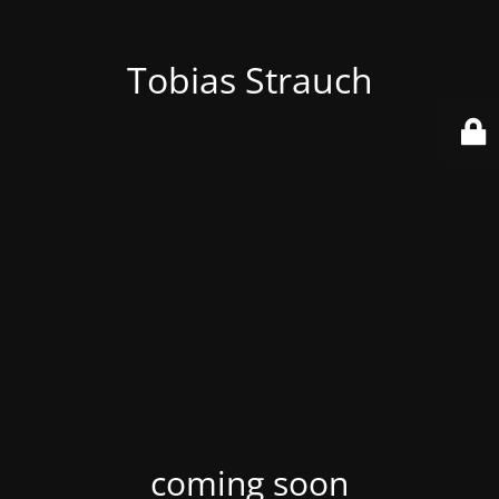
Tobias Strauch
coming soon