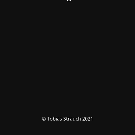
© Tobias Strauch 2021