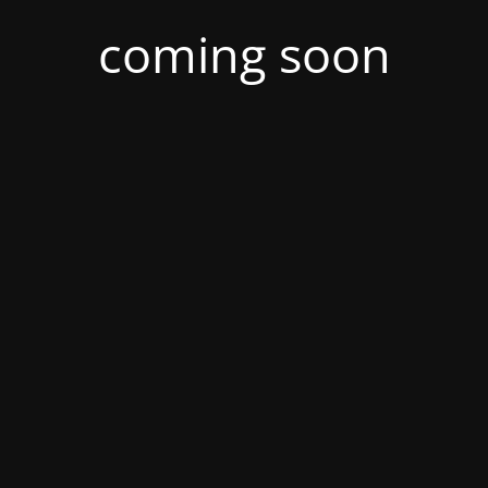
coming soon