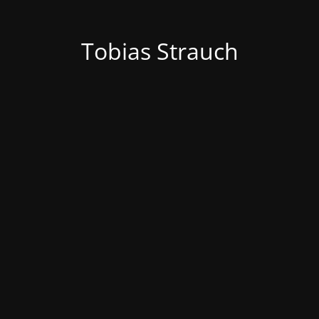
Tobias Strauch