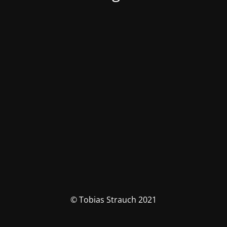
© Tobias Strauch 2021