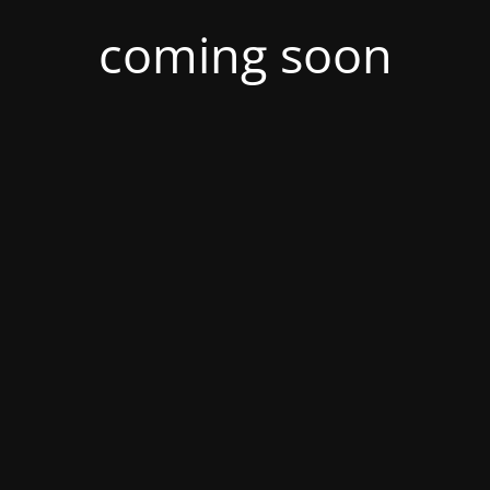
coming soon