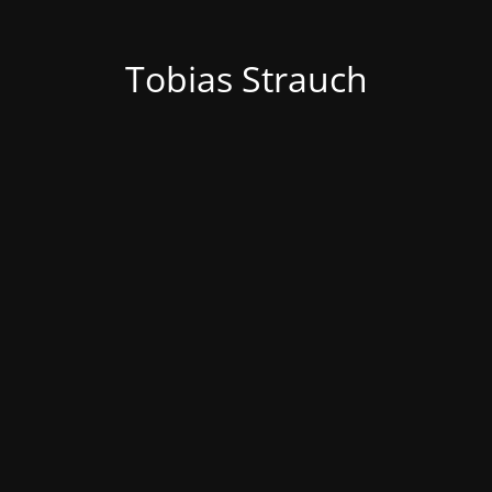
Tobias Strauch