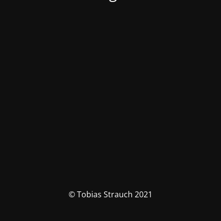
© Tobias Strauch 2021