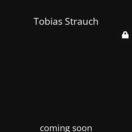
Tobias Strauch
coming soon