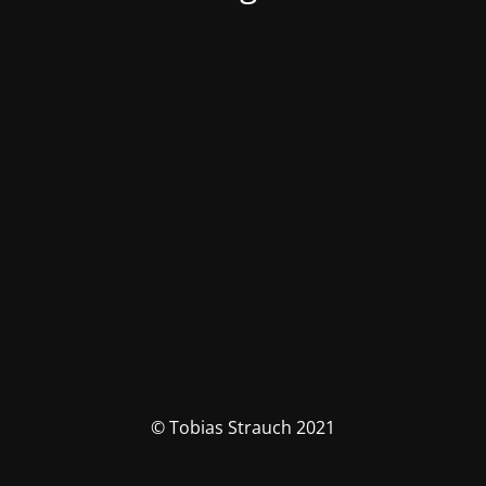
© Tobias Strauch 2021