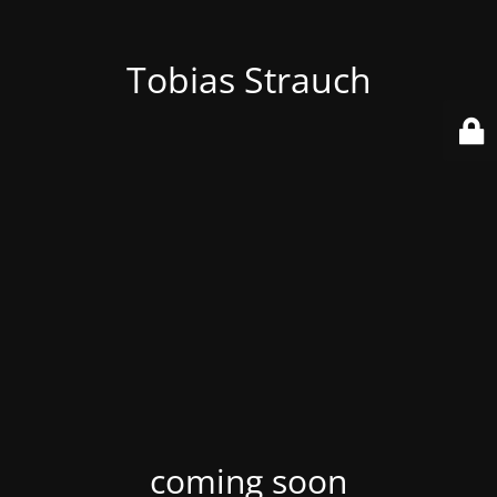
Tobias Strauch
coming soon