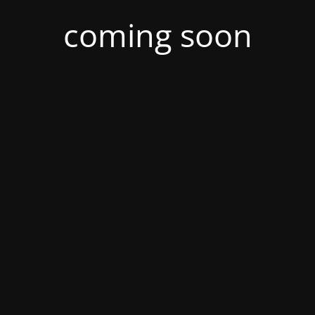
coming soon