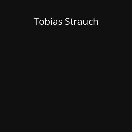
Tobias Strauch