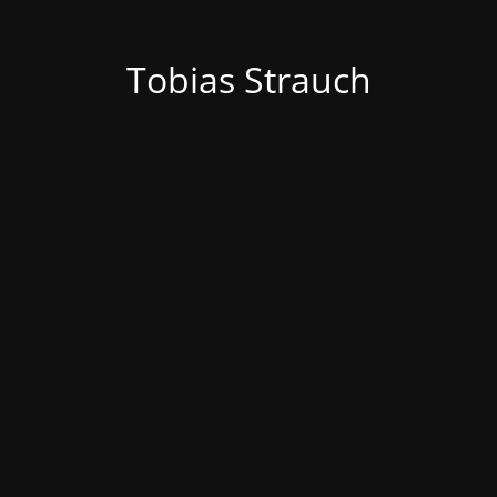
Tobias Strauch