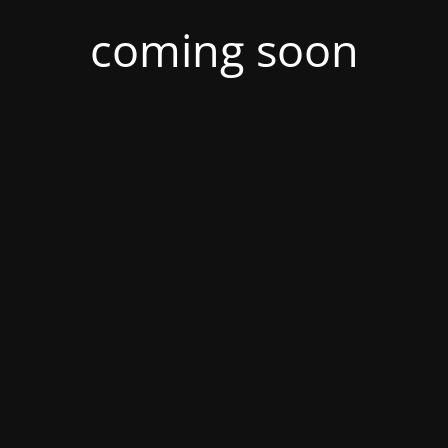
coming soon