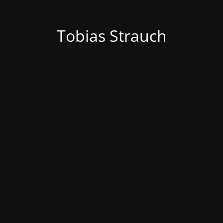
Tobias Strauch