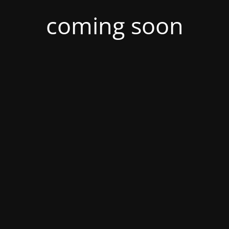
coming soon