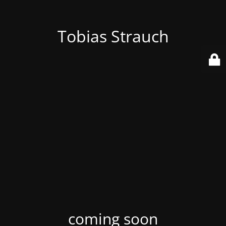
Tobias Strauch
coming soon