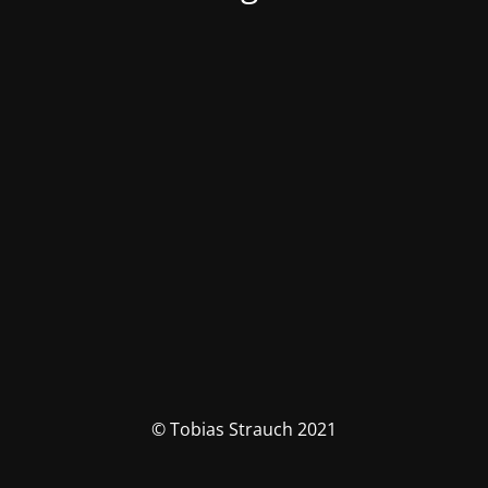
© Tobias Strauch 2021