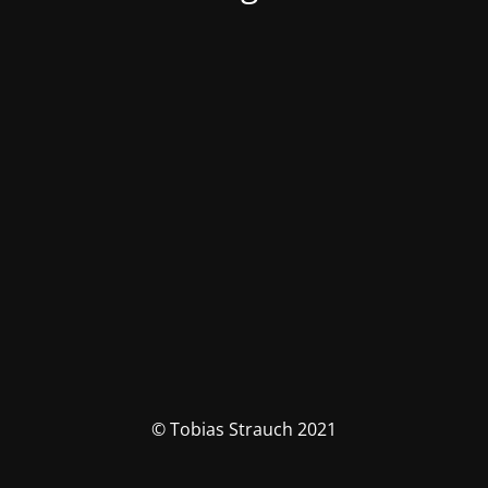
© Tobias Strauch 2021