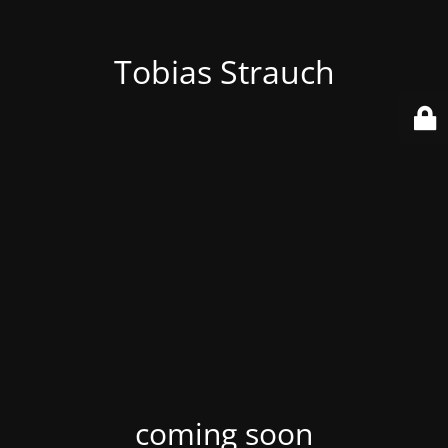
Tobias Strauch
coming soon