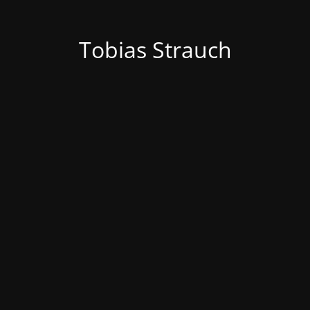
Tobias Strauch