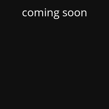
coming soon