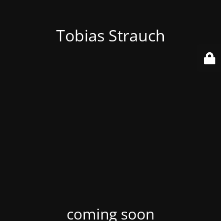
Tobias Strauch
coming soon