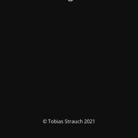
© Tobias Strauch 2021