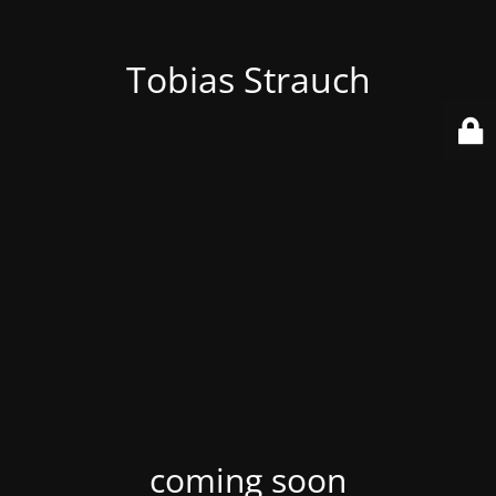
Tobias Strauch
coming soon