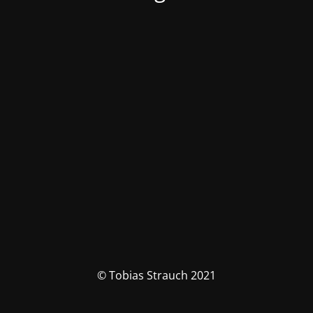
© Tobias Strauch 2021